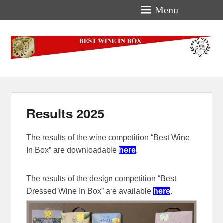
Menu
Best-Wine-In-Box
Concours International Best-Wine-In-Box
Results 2025
The results of the wine competition “Best Wine
In Box” are downloadable
here
.
The results of the design competition “Best
Dressed Wine In Box” are available
here
.