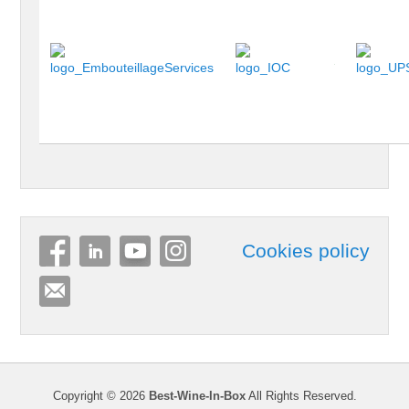
Cookies policy
Copyright © 2026
Best-Wine-In-Box
All Rights Reserved.