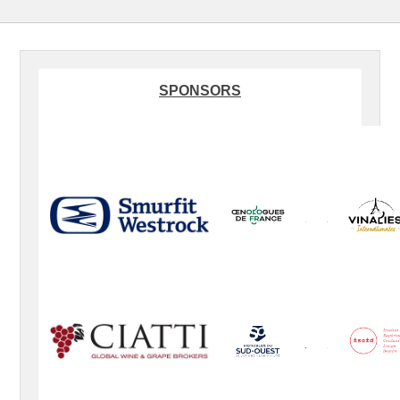
SPONSORS