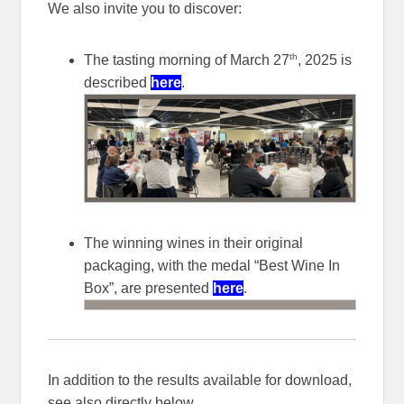
We also invite you to discover:
th
The tasting morning of March 27
, 2025 is
described
here
.
The winning wines in their original
packaging, with the medal “Best Wine In
Box”, are presented
here
.
In addition to the results available for download,
see also directly below.