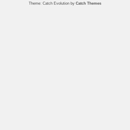
Theme: Catch Evolution by
Catch Themes