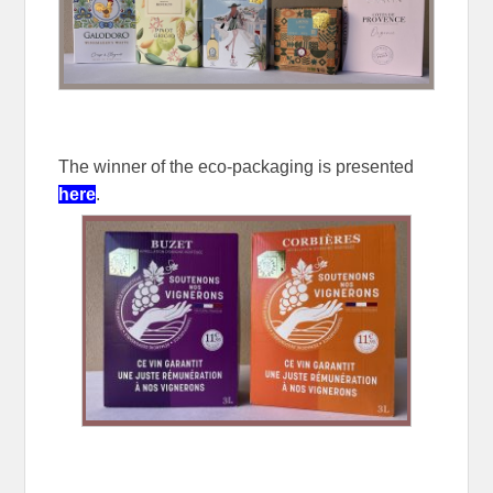
The winner of the eco-packaging is presented
here
.