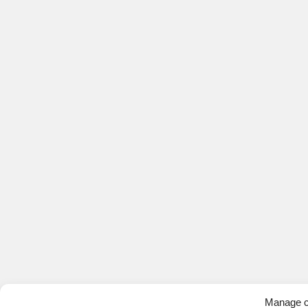
Manage c