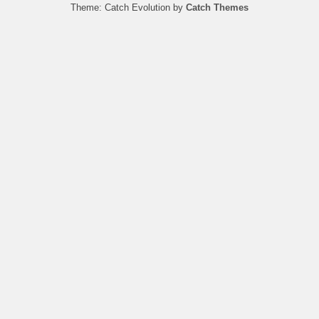
Theme: Catch Evolution by
Catch Themes