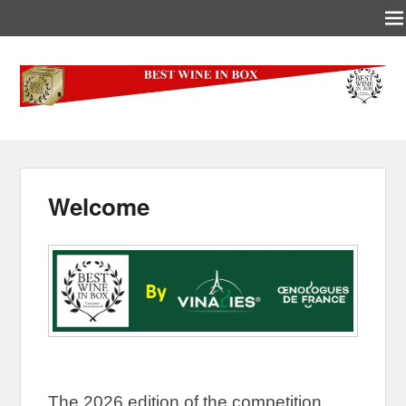
Best-Wine-In-Box
Concours International Best-Wine-In-Box
Welcome
The 2026 edition of the competition