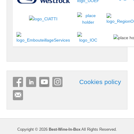
Cookies policy
Copyright © 2026
Best-Wine-In-Box
All Rights Reserved.