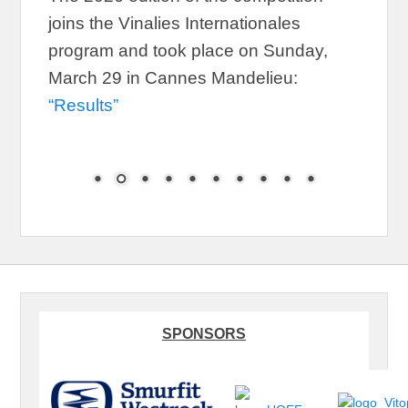
joins the Vinalies Internationales
program and took place on Sunday,
March 29 in Cannes Mandelieu:
“Results”
SPONSORS