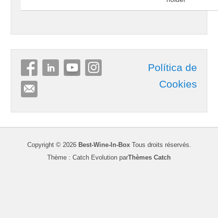
Política de
Cookies
Copyright © 2026
Best-Wine-In-Box
Tous droits réservés.
Thème : Catch Evolution par
Thèmes Catch