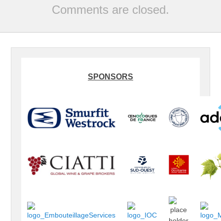
Comments are closed.
SPONSORS