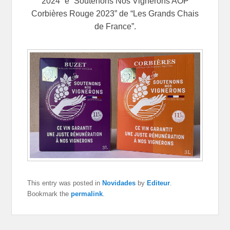
2024” e “Soutenons Nos Vignerons AOP
Corbières Rouge 2023” de “Les Grands Chais
de France”.
This entry was posted in
Novidades
by
Editeur
.
Bookmark the
permalink
.