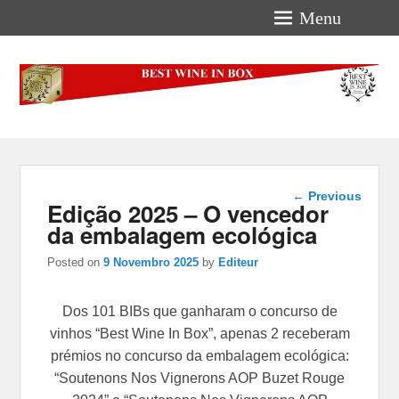
Menu
Best-Wine-In-Box
Concours International Best-Wine-In-Box
Post
←
Previous
Edição 2025 – O vencedor
navigation
da embalagem ecológica
Posted on
9 Novembro 2025
by
Editeur
Dos 101 BIBs que ganharam o concurso de
vinhos “Best Wine In Box”, apenas 2 receberam
prémios no concurso da embalagem ecológica:
“Soutenons Nos Vignerons AOP Buzet Rouge